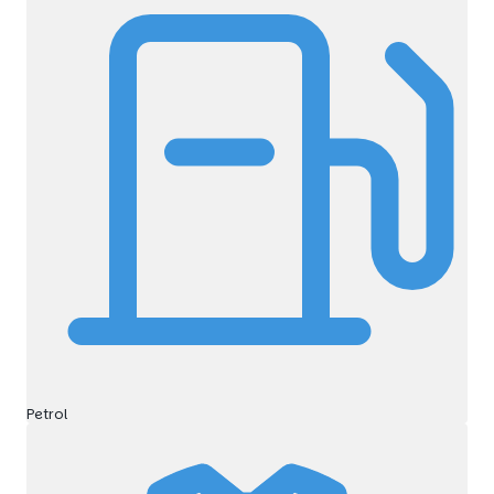
Petrol