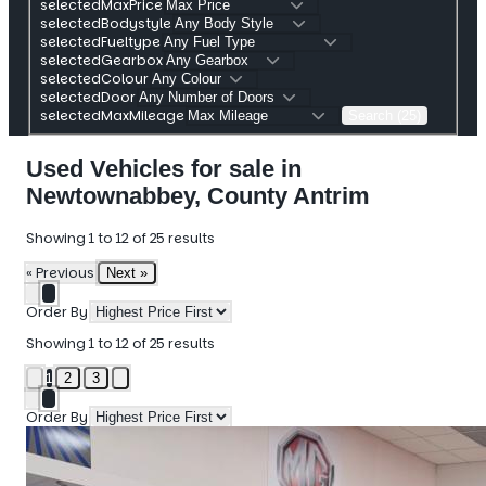
selectedMaxPrice
selectedBodystyle
selectedFueltype
selectedGearbox
selectedColour
selectedDoor
selectedMaxMileage
Search (25)
Used Vehicles for sale in
Newtownabbey, County Antrim
Showing
1
to
12
of
25
results
« Previous
Next »
Order By
Showing
1
to
12
of
25
results
1
2
3
Order By