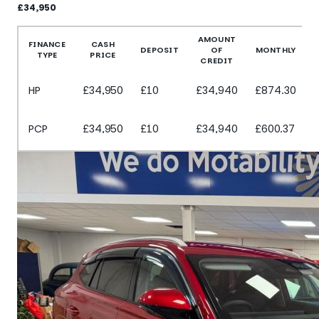
£34,950
More Details
AMOUNT
FINANCE
CASH
DEPOSIT
OF
MONTHLY
TYPE
PRICE
CREDIT
HP
£34,950
£10
£34,940
£874.30
PCP
£34,950
£10
£34,940
£600.37