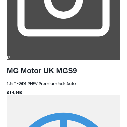
12
MG Motor UK MGS9
1.5 T-GDI PHEV Premium 5dr Auto
£34,950