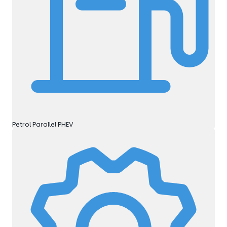
Petrol Parallel PHEV