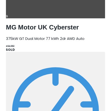
9
MG Motor UK Cyberster
375kW GT Dual Motor 77 kWh 2dr AWD Auto
£54,950
SOLD