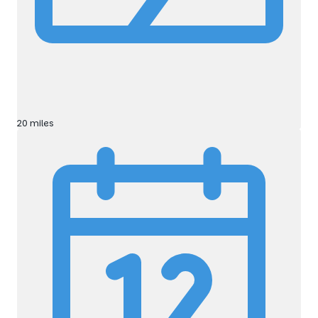
20 miles