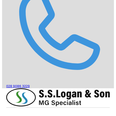
028 9086 3229