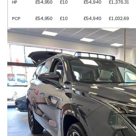
HP
£54,950
£10
£54,940
£1,376.31
PCP
£54,950
£10
£54,940
£1,032.69