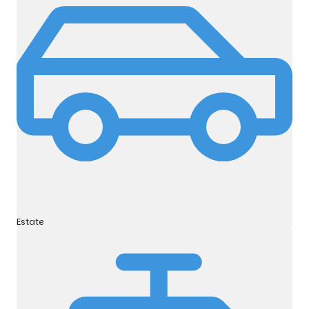
Estate