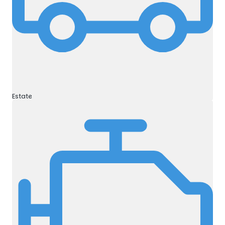
Estate