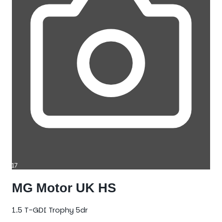
17
MG Motor UK HS
1.5 T-GDI Trophy 5dr