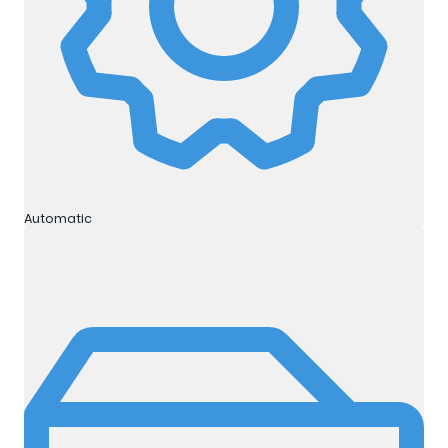
Automatic