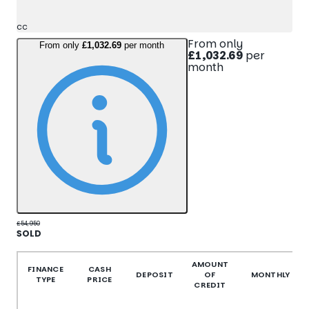
cc
From only
From only
£1,032.69
per month
£1,032.69
per
month
£54,950
SOLD
More Details
AMOUNT
FINANCE
CASH
DEPOSIT
OF
MONTHLY
TYPE
PRICE
CREDIT