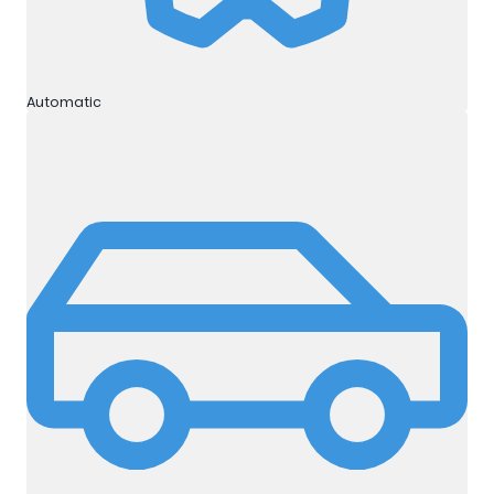
Automatic