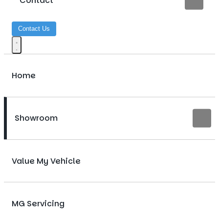
Contact
Contact Us
Home
Showroom
Value My Vehicle
MG Servicing