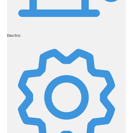
Electric