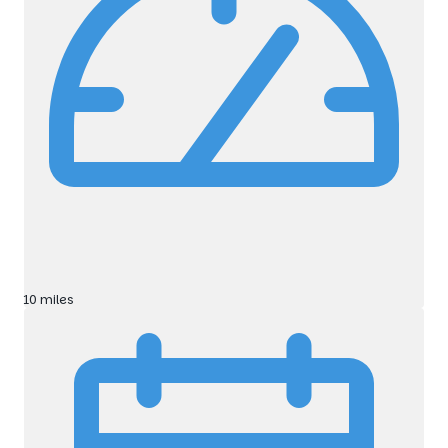
10 miles