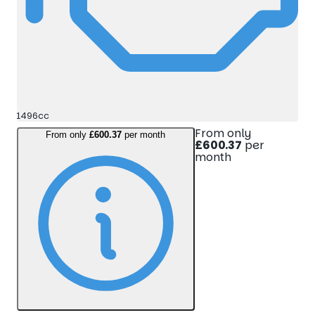
1496cc
From only
From only
£600.37
per month
£600.37
per
month