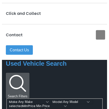
Click and Collect
Contact
Contact Us
Used Vehicle Search
Search Filters
Make
Model
selectedMinPrice