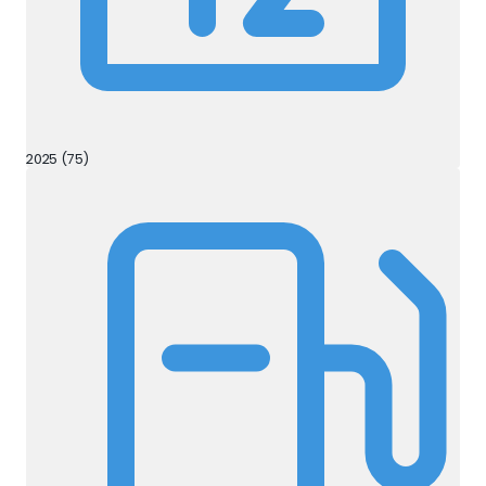
2025 (75)