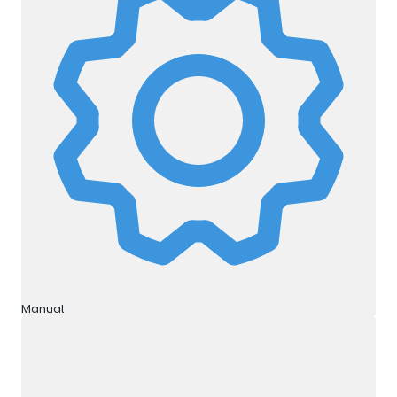
Manual