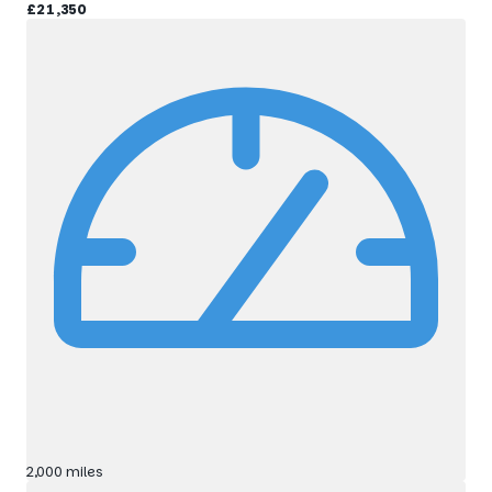
£21,350
2,000 miles