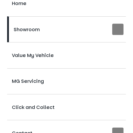
Home
Showroom
Value My Vehicle
MG Servicing
Click and Collect