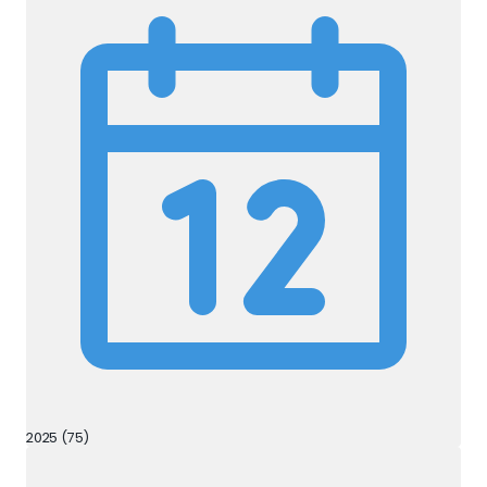
2025 (75)