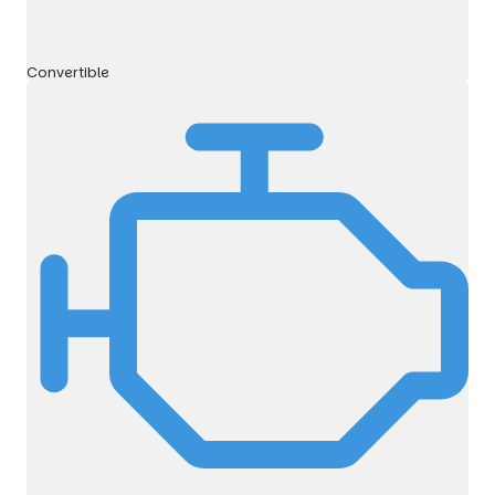
Convertible