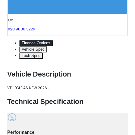
Call
028 9086 3229
Finance Options
Vehicle Spec
Tech Spec
Vehicle Description
VEHICLE AS NEW 2026 .
Technical Specification
Performance