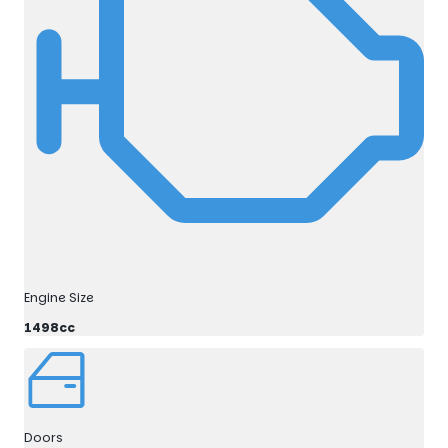
Engine Size
1498cc
Doors