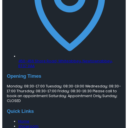
450-456 Shore Road, Whiteabbey,
Newtownabbey,
BT37 0AA
Opening Times
Monday: 08:30-17:00 Tuesday: 08:30-19:00 Wednesday: 08:30-
17:00 Thursday: 08:30-17:00 Friday: 08:30-16:30 Please call to
book an appointment Saturday: Appointment Only Sunday:
CLOSED
Quick Links
Home
Showroom