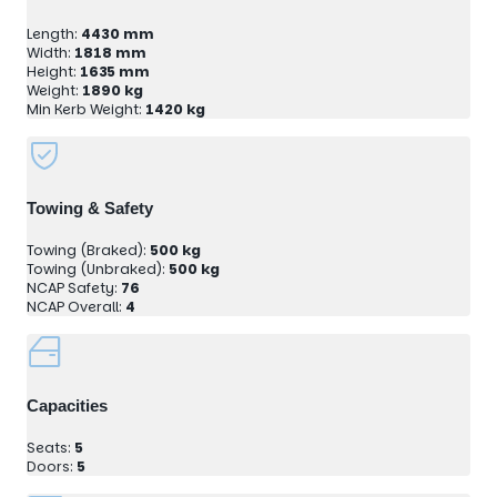
Length:
4430 mm
Width:
1818 mm
Height:
1635 mm
Weight:
1890 kg
Min Kerb Weight:
1420 kg
Towing & Safety
Towing (Braked):
500 kg
Towing (Unbraked):
500 kg
NCAP Safety:
76
NCAP Overall:
4
Capacities
Seats:
5
Doors:
5