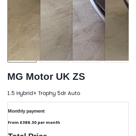
MG Motor UK ZS
1.5 Hybrid+ Trophy 5dr Auto
Monthly payment
From
£386.30
per month