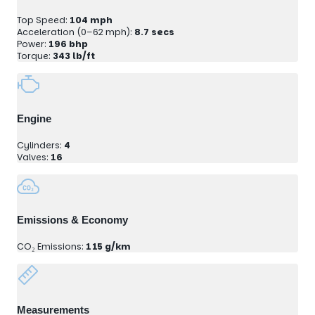
Top Speed:
104 mph
Acceleration (0–62 mph):
8.7 secs
Power:
196 bhp
Torque:
343 lb/ft
Engine
Cylinders:
4
Valves:
16
Emissions & Economy
CO₂ Emissions:
115 g/km
Measurements