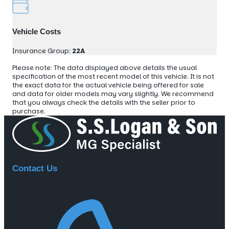
Vehicle Costs
Insurance Group:
22A
Please note: The data displayed above details the usual
specification of the most recent model of this vehicle. It is not
the exact data for the actual vehicle being offered for sale
and data for older models may vary slightly. We recommend
that you always check the details with the seller prior to
purchase.
Contact Us