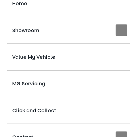
Home
Showroom
Value My Vehicle
MG Servicing
Click and Collect