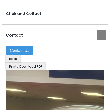
Click and Collect
Contact
Contact Us
Back
Print / Download PDF