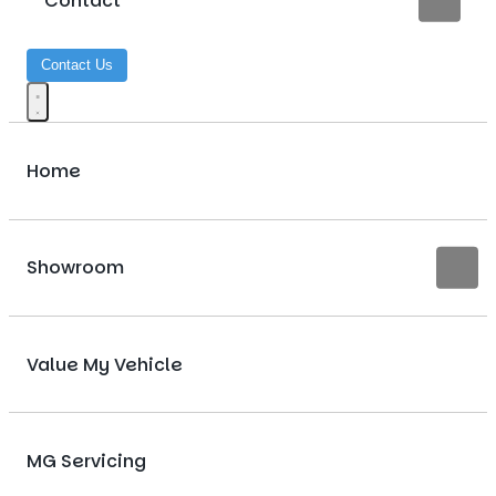
Contact
Contact Us
Home
Showroom
Value My Vehicle
MG Servicing