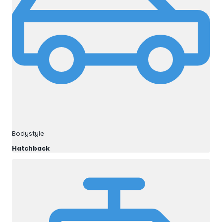
Bodystyle
Hatchback