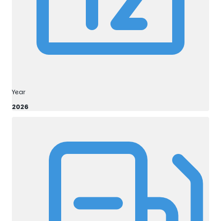
Year
2026