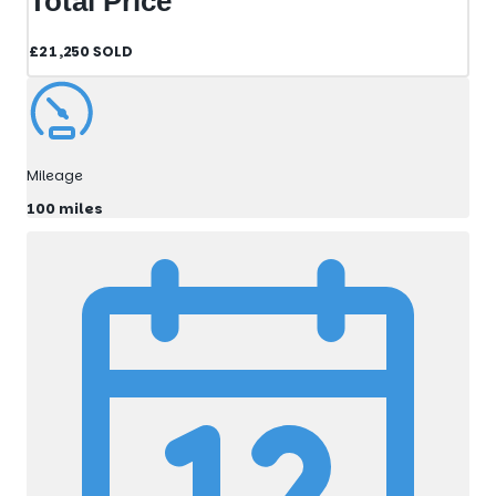
Total Price
£21,250
SOLD
Mileage
100 miles