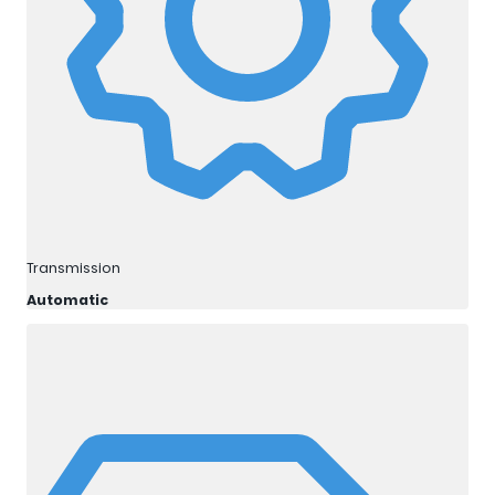
Transmission
Automatic