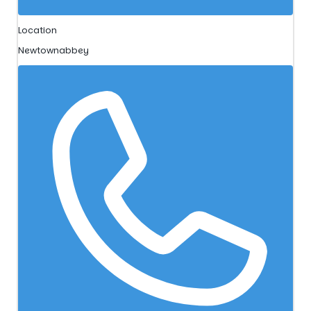
Location
Newtownabbey