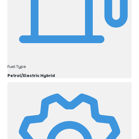
Fuel Type
Petrol/Electric Hybrid