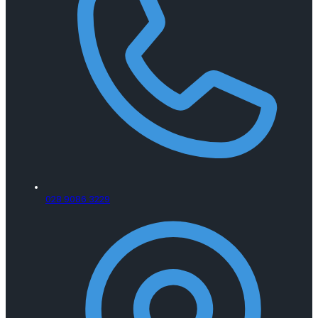
028 9086 3229