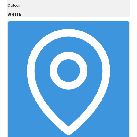
Colour
WHITE