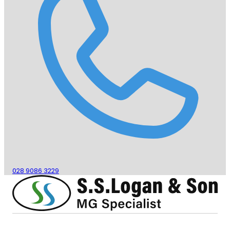
028 9086 3229