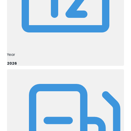
Year
2026