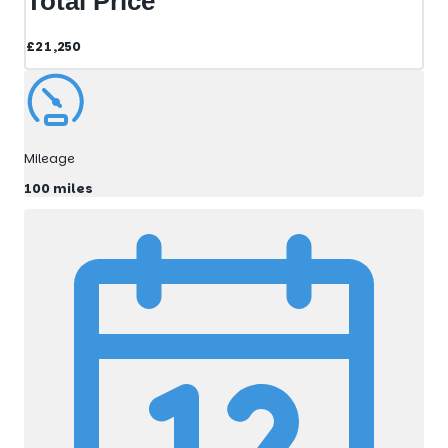
Total Price
£21,250
Mileage
100 miles