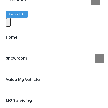
Contact
Contact Us
Home
Showroom
Value My Vehicle
MG Servicing