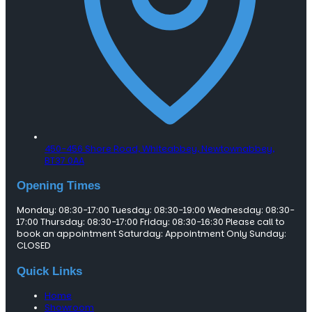
450-456 Shore Road, Whiteabbey,
Newtownabbey,
BT37 0AA
Opening Times
Monday: 08:30-17:00 Tuesday: 08:30-19:00 Wednesday: 08:30-
17:00 Thursday: 08:30-17:00 Friday: 08:30-16:30 Please call to
book an appointment Saturday: Appointment Only Sunday:
CLOSED
Quick Links
Home
Showroom