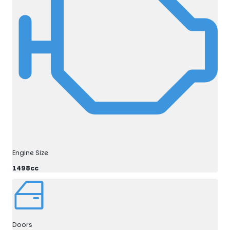
Engine Size
1498cc
Doors