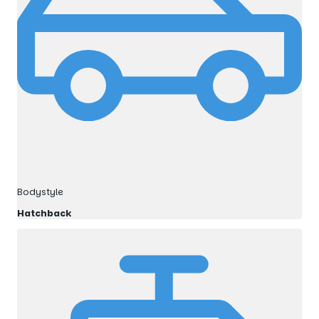
Bodystyle
Hatchback