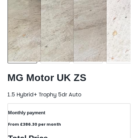
MG Motor UK ZS
1.5 Hybrid+ Trophy 5dr Auto
Monthly payment
From
£386.30
per month