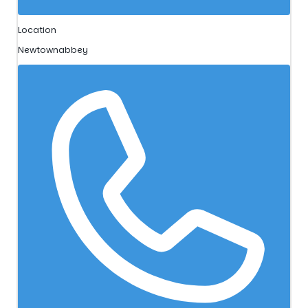
Location
Newtownabbey