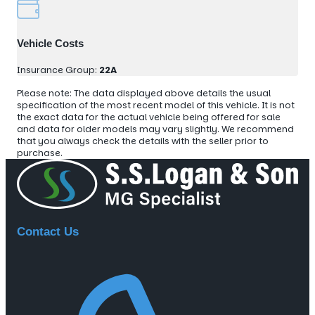
Vehicle Costs
Insurance Group:
22A
Please note: The data displayed above details the usual
specification of the most recent model of this vehicle. It is not
the exact data for the actual vehicle being offered for sale
and data for older models may vary slightly. We recommend
that you always check the details with the seller prior to
purchase.
Contact Us