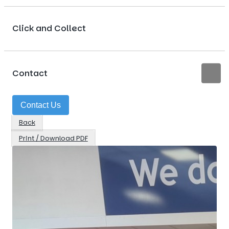
Click and Collect
Contact
Contact Us
Back
Print / Download PDF