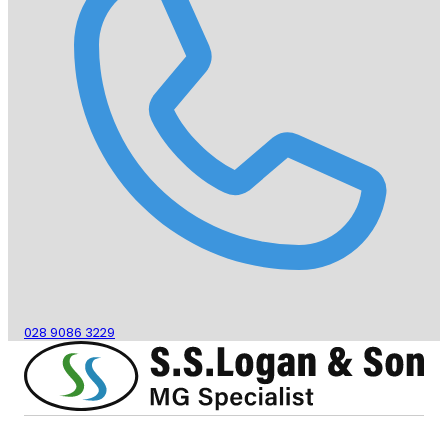
028 9086 3229