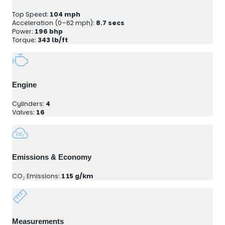
Top Speed:
104 mph
Acceleration (0–62 mph):
8.7 secs
Power:
196 bhp
Torque:
343 lb/ft
Engine
Cylinders:
4
Valves:
16
Emissions & Economy
CO₂ Emissions:
115 g/km
Measurements