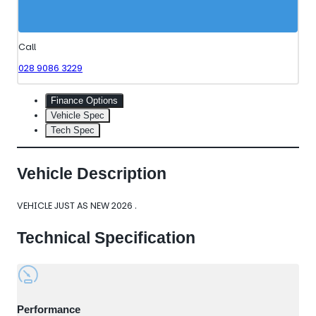
Call
028 9086 3229
Finance Options
Vehicle Spec
Tech Spec
Vehicle Description
VEHICLE JUST AS NEW 2026 .
Technical Specification
Performance