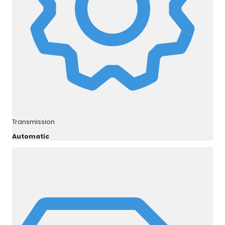
Transmission
Automatic