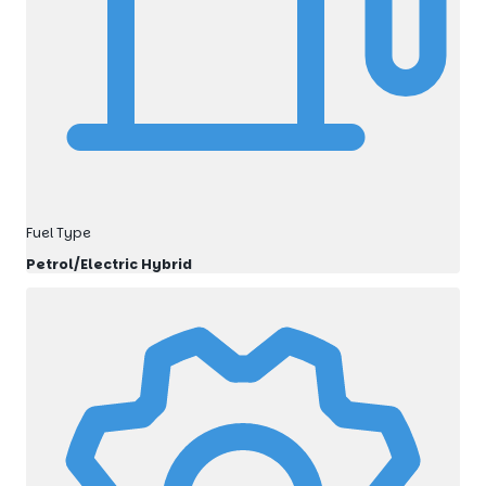
Fuel Type
Petrol/Electric Hybrid