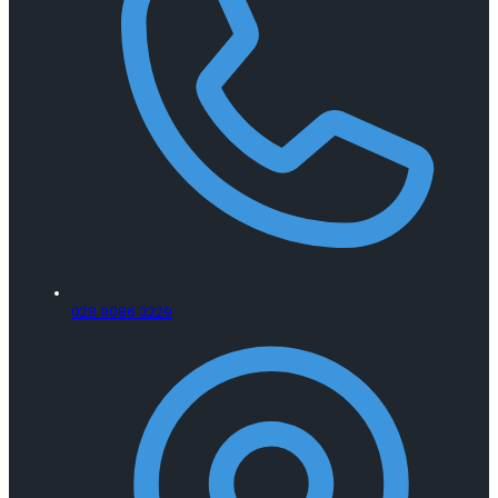
028 9086 3229