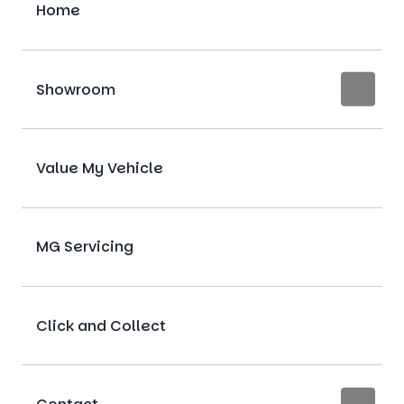
Home
Showroom
Value My Vehicle
MG Servicing
Click and Collect