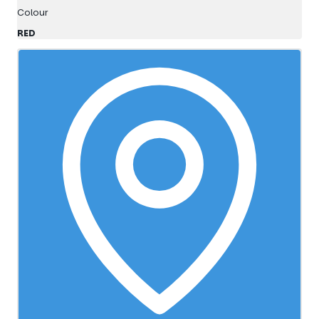
Colour
RED