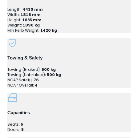
Length:
4430 mm
Width:
1818 mm
Height:
1635 mm
Weight:
1890 kg
Min Kerb Weight:
1420 kg
Towing & Safety
Towing (Braked):
500 kg
Towing (Unbraked):
500 kg
NCAP Safety:
76
NCAP Overall:
4
Capacities
Seats:
5
Doors:
5